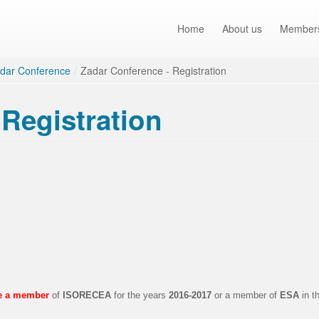
Home
About us
Member
dar Conference
/
Zadar Conference - Registration
Registration
be a member
of
ISORECEA
for the years
2016-2017
or a member of
ESA
in t