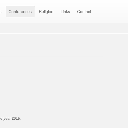
s
Conferences
Religion
Links
Contact
he year
2016
.