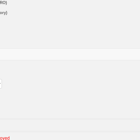
URO)
ory)
loyed