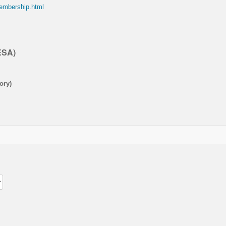
membership.html
ESA)
ory)