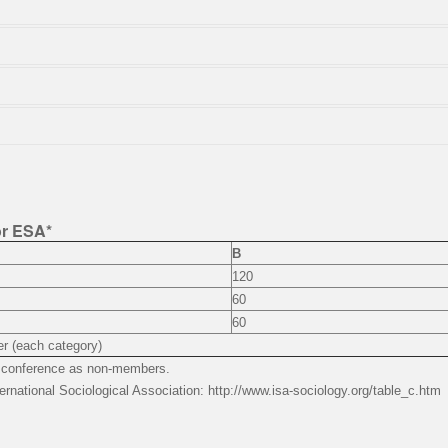
or ESA*
B
120
60
60
r (each category)
he conference as non-members.
ernational Sociological Association: http://www.isa-sociology.org/table_c.htm