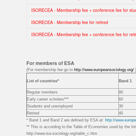
Choose country
ISORECEA - Membership fee + conference fee for st
By countries
ISORECEA - Membership fee for retired
Choose country
ISORECEA - Membership fee + conference fee for reti
Choose country
Choose country
For members of ESA
(For membership fee go to
http://www.europeansociology.org/
.
List of countries*
Band 1
Regular members
80
Early career scholars***
60
Students and unemployed
30
Retired
40
* Band 1 and Band 2 are defined by ESA at:
http://www.europ
** This is according to the Table of Economies used by the Int
http://www.isa-sociology.org/table_c.htm