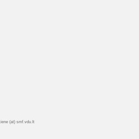
iene (at) smf.vdu.lt