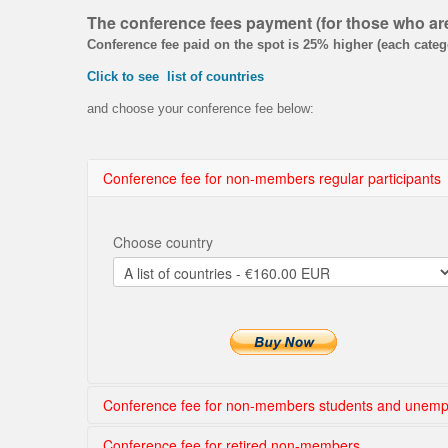
The conference fees payment (for
those who a
Conference fee paid on the spot is 25% higher (each categ
Click to see list of countries
and choose your conference fee below:
Conference fee for non-members regular participants
Choose country
Conference fee for non-members students and unemp
Conference fee for retired non-members