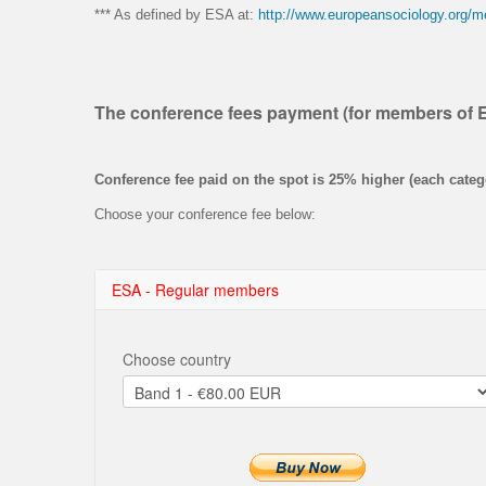
*** As defined by ESA at:
http://www.europeansociology.org/
The conference fees payment (for members of 
Conference fee paid on the spot is 25% higher (each categ
Choose your conference fee below:
ESA - Regular members
Choose country