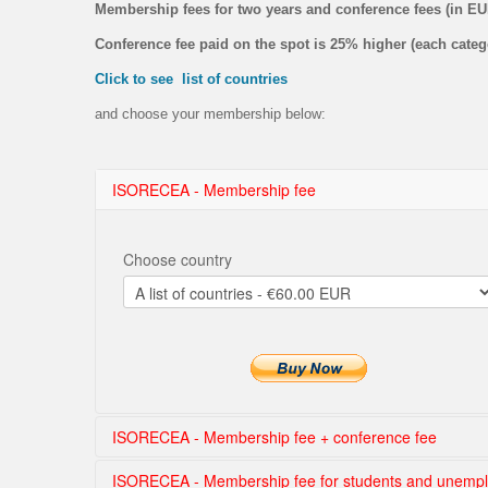
Membership fees for two years and conference fees (in E
Conference fee paid on the spot is 25% higher (each categ
Click to see list of countries
and choose your membership below:
ISORECEA - Membership fee
Choose country
ISORECEA - Membership fee + conference fee
ISORECEA - Membership fee for students and unemp