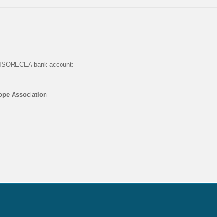
he ISORECEA bank account:
rope Association