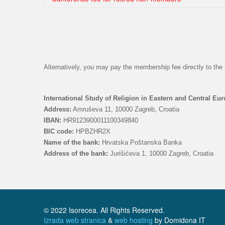
Choose country
Choose country
Alternatively, you may pay the membership fee directly to t
International Study of Religion in Eastern and Central Eu
Address:
Amruševa 11, 10000 Zagreb, Croatia
IBAN:
HR9123900011100349840
BIC code:
HPBZHR2X
Name of the bank:
Hrvatska Poštanska Banka
Address of the bank:
Jurišićeva 1, 10000 Zagreb, Croatia
© 2022 Isorecea. All Rights Reserved.
Izrada web stranica
&
web hosting
by Domidona IT