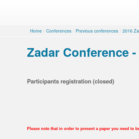
Home
/
Conferences
/
Previous conferences
/
2016 Za
Zadar Conference - 
Participants registration (closed)
Please note that in order to present a paper you need to 