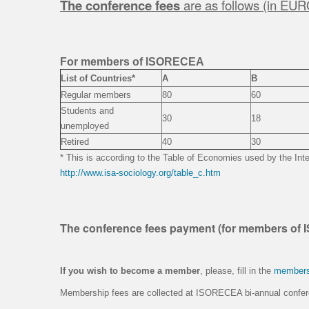
The conference fees
are as follows (in EUR
For members of ISORECEA
List of Countries*
A
B
Regular members
80
60
Students and
30
18
unemployed
Retired
40
30
* This is according to the Table of Economies used by the Inte
http://www.isa-sociology.org/table_c.htm
The conference fees payment (for members of
If you wish to become a member
, please, fill in the
members
Membership fees are collected at ISORECEA bi-annual confe