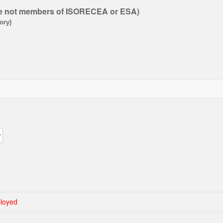
re not members of ISORECEA or ESA
)
ory)
loyed