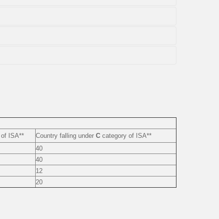
of ISA**
Country falling under
C
category of ISA**
40
40
12
20