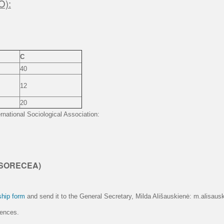
O):
C
40
12
20
rnational Sociological Association:
 ISORECEA)
hip form
and send it to the General Secretary, Milda Ališauskienė: m.alisausk
rences.