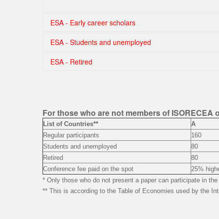
ESA - Early career scholars
ESA - Students and unemployed
Choose country
ESA - Retired
Choose country
Choose country
For those who are not members of ISORECEA 
List of Countries**
A
Regular participants
160
Students and unemployed
80
Retired
80
Conference fee paid on the spot
25% highe
* Only those who do not present a paper can participate in t
** This is according to the Table of Economies used by the Int