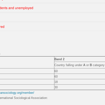
udents and unemployed
red
)
Band 2
Country falling under
A
or
B
category 
60
60
18
30
eansociology.org/member/
ernational Sociological Association: