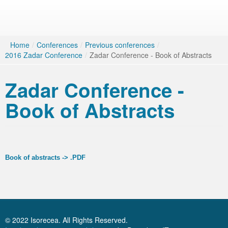
Home
/
Conferences
/
Previous conferences
/
2016 Zadar Conference
/
Zadar Conference - Book of Abstracts
Zadar Conference -
Book of Abstracts
Book of abstracts -> .PDF
© 2022 Isorecea. All Rights Reserved.