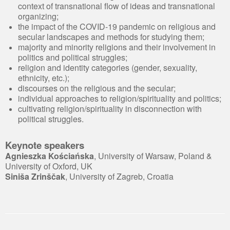
context of transnational flow of ideas and transnational
organizing;
the impact of the COVID-19 pandemic on religious and
secular landscapes and methods for studying them;
majority and minority religions and their involvement in
politics and political struggles;
religion and identity categories (gender, sexuality,
ethnicity, etc.);
discourses on the religious and the secular;
individual approaches to religion/spirituality and politics;
cultivating religion/spirituality in disconnection with
political struggles.
Keynote speakers
Agnieszka Kościańska
, University of Warsaw, Poland &
University of Oxford, UK
Siniša Zrinščak
, University of Zagreb, Croatia