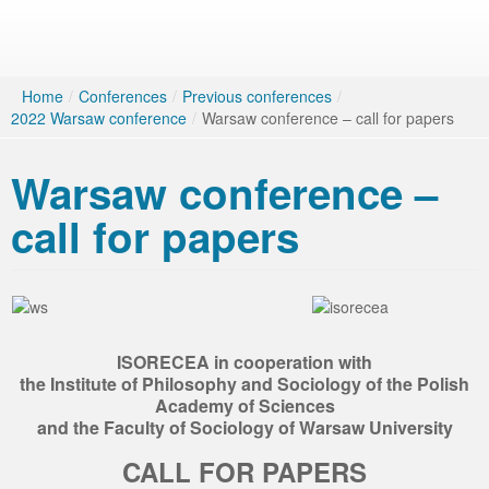
Home
/
Conferences
/
Previous conferences
/
2022 Warsaw conference
/
Warsaw conference – call for papers
Warsaw conference –
call for papers
ISORECEA in cooperation with
the Institute of Philosophy and Sociology of the Polish
Academy of Sciences
and the Faculty of Sociology of Warsaw University
CALL FOR PAPERS