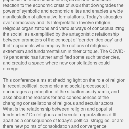
reaction to the economic crisis of 2008 that downgrades the
power of symbolic and economic elites and enables a wide
manifestation of alternative formulations. Today’s struggles
over democracy and its interpretation involve religion,
religious organizations and various ways of conceptualizing
the social, as exemplified by the antagonistic relationship
between promoters of the concept of ‘gender ideology’ and
their opponents who employ the notions of religious
extremism and fundamentalism in their critique. The COVID-
19 pandemic has further amplified some such tendencies,
and created a space where new constellations could
emerge.
This conference aims at shedding light on the role of religion
in recent political, economic and social processes; it
encourages a perception of the situation as dynamic; and
asks about the reasons for and consequences of the
changing constellations of religious and secular actors.
What is the relationship between religion and populist
tendencies? Do religious and secular organizations drift
apart as a consequence of today’s political struggles, or are
there new points of consolidation and convergence