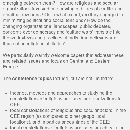
emerging between them? How are religious and secular
organizations involved in renewing old lines of conflict and
creating new ones? Or, to what extent, are they engaged in
minimizing political and social tensions? How do the
changing organizational landscapes, public debates,
concerns over democracy and ‘culture wars’ translate into
the worldviews and practices of individual believers and
those of no religious affiliation?
We particularly warmly welcome papers that address these
and related issues and focus on Central and Eastern
Europe.
The
conference topics
include, but are not limited to:
theories, methods and approaches to studying the
constellations of religious and secular organizations in
CEE;
local constellations of religious and secular actors: in the
CEE region (as compared to other geopolitical
locations), and in particular countries of the CEE;
local constellations of religious and secular actors in the