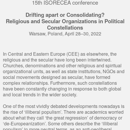
15th ISORECEA conference
Drifting apart or Consolidating?
Religious and Secular Organizations in Political
Constellations
Warsaw, Poland, April 28–30, 2022
In Central and Eastern Europe (CEE) as elsewhere, the
religious and the secular have long been intertwined.
Churches, denominations and other religious and spiritual
organizational units, as well as state institutions, NGOs and
social movements designed as secular, have formed
complex relationships. Furthermore, such constellations
have been constantly changing in response to both global
and local trends in the wider society.
One of the most vividly debated developments nowadays is
the rise of ‘illiberal populism’. There are academics worried
about what they call ‘the great regression’ of democracy or
‘de-Europeanization’. Some others describe the ‘illiberal
populism’ in more neutral terms, as an anti-neoliberal