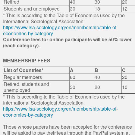
Retired
40
30
20
Students and unemployed
30
18
12
* This is according to the Table of Economies used by the
International Sociological Association:
https://www.isa-sociology.org/en/membership/table-of-
economies-by-category
Conference fees for online participants will be 50% lower
(each category).
MEMBERSHIP FEES
List of Countries*
A
B
C
Regular members
60
40
20
Retired, students and
30
20
10
unemployed
* This is according to the Table of Economies used by the
International Sociological Association:
https://www.isa-sociology.org/en/membership/table-of-
economies-by-category
Those whose papers have been accepted for the conference
will be asked to pay their fees through the PayPal system at