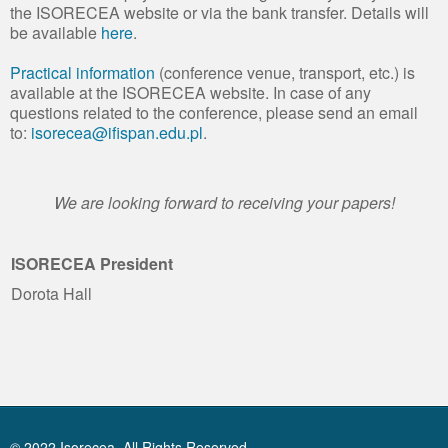
the ISORECEA website or via the bank transfer. Details will
be available
here
.
Practical information
(conference venue, transport, etc.) is
available at the ISORECEA website. In case of any
questions related to the conference, please send an email
to:
isorecea@ifispan.edu.pl
.
We are looking forward to receiving your papers!
ISORECEA President
Dorota Hall
© 2022 Isorecea. All Rights Reserved.