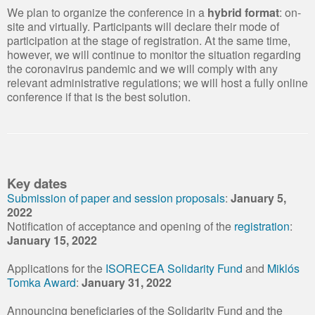
We plan to organize the conference in a
hybrid format
: on-
site and virtually. Participants will declare their mode of
participation at the stage of registration. At the same time,
however, we will continue to monitor the situation regarding
the coronavirus pandemic and we will comply with any
relevant administrative regulations; we will host a fully online
conference if that is the best solution.
Key dates
Submission of paper and session proposals
:
January 5,
2022
Notification of acceptance and opening of the
registration
:
January 15, 2022
Applications for the
ISORECEA Solidarity Fund
and
Miklós
Tomka Award
:
January 31, 2022
Announcing beneficiaries of the Solidarity Fund and the