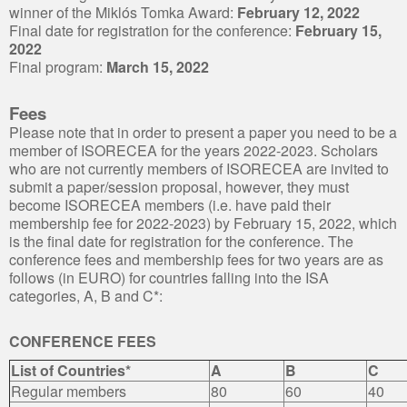
winner of the Miklós Tomka Award:
February 12, 2022
Final date for registration for the conference:
February 15,
2022
Final program:
March 15, 2022
Fees
Please note that in order to present a paper you need to be a
member of ISORECEA for the years 2022-2023. Scholars
who are not currently members of ISORECEA are invited to
submit a paper/session proposal, however, they must
become ISORECEA members (i.e. have paid their
membership fee for 2022-2023) by February 15, 2022, which
is the final date for registration for the conference. The
conference fees and membership fees for two years are as
follows (in EURO) for countries falling into the ISA
categories, A, B and C*:
CONFERENCE FEES
List of Countries*
A
B
C
Regular members
80
60
40