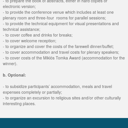
- to prepare the book of abstracts, either in hard copies or
electronic version;
- to provide the conference venue which includes at least one
plenary room and three-four rooms for parallel sessions;
- to provide the technical equipment for visual presentations and
technical assistance;
- to cover coffee and drinks for breaks;
- to cover welcome reception;
- to organize and cover the costs of the farewell dinner/buffet;
- to cover accommodation and travel costs for plenary speakers;
- to cover costs of the Miklós Tomka Award (accommodation for the
winner).
b. Optional:
- to subsidize participants’ accommodation, meals and travel
expenses completely or partially;
- to organize an excursion to religious sites and/or other culturally
interesting places.