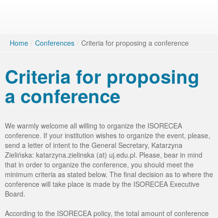
Home
/
Conferences
/
Criteria for proposing a conference
Criteria for proposing
a conference
We warmly welcome all willing to organize the ISORECEA
conference. If your institution wishes to organize the event, please,
send a letter of intent to the General Secretary, Katarzyna
Zielińska: katarzyna.zielinska (at) uj.edu.pl. Please, bear in mind
that in order to organize the conference, you should meet the
minimum criteria as stated below. The final decision as to where the
conference will take place is made by the ISORECEA Executive
Board.
According to the ISORECEA policy, the total amount of conference