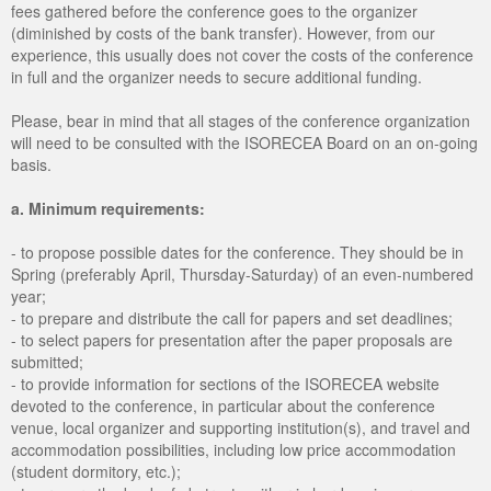
fees gathered before the conference goes to the organizer
(diminished by costs of the bank transfer). However, from our
experience, this usually does not cover the costs of the conference
in full and the organizer needs to secure additional funding.
Please, bear in mind that all stages of the conference organization
will need to be consulted with the ISORECEA Board on an on-going
basis.
a. Minimum requirements:
- to propose possible dates for the conference. They should be in
Spring (preferably April, Thursday-Saturday) of an even-numbered
year;
- to prepare and distribute the call for papers and set deadlines;
- to select papers for presentation after the paper proposals are
submitted;
- to provide information for sections of the ISORECEA website
devoted to the conference, in particular about the conference
venue, local organizer and supporting institution(s), and travel and
accommodation possibilities, including low price accommodation
(student dormitory, etc.);