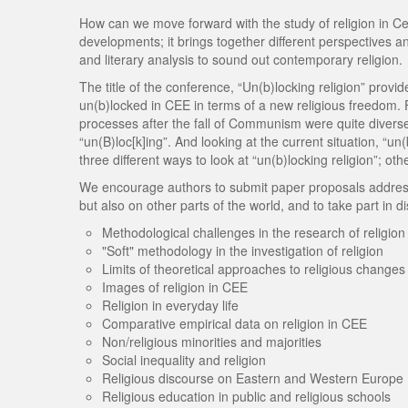
How can we move forward with the study of religion in C
developments; it brings together different perspectives a
and literary analysis to sound out contemporary religion.
The title of the conference, “Un(b)locking religion” prov
un(b)locked in CEE in terms of a new religious freedom. 
processes after the fall of Communism were quite diverse;
“un(B)loc[k]ing”. And looking at the current situation, “un
three different ways to look at “un(b)locking religion”; o
We encourage authors to submit paper proposals addressin
but also on other parts of the world, and to take part in d
Methodological challenges in the research of religion
"Soft" methodology in the investigation of religion
Limits of theoretical approaches to religious changes
Images of religion in CEE
Religion in everyday life
Comparative empirical data on religion in CEE
Non/religious minorities and majorities
Social inequality and religion
Religious discourse on Eastern and Western Europe
Religious education in public and religious schools