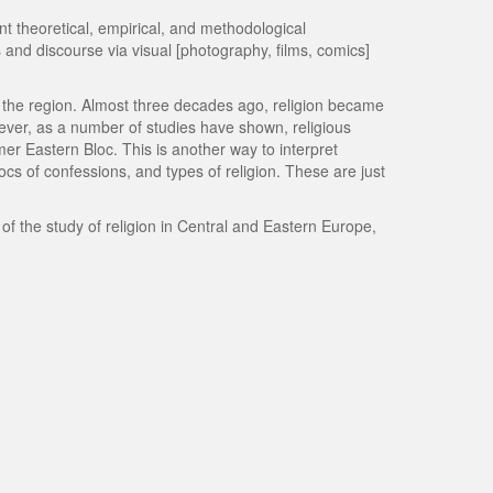
 theoretical, empirical, and methodological
 and discourse via visual [photography, films, comics]
 in the region. Almost three decades ago, religion became
ever, as a number of studies have shown, religious
mer Eastern Bloc. This is another way to interpret
locs of confessions, and types of religion. These are just
f the study of religion in Central and Eastern Europe,