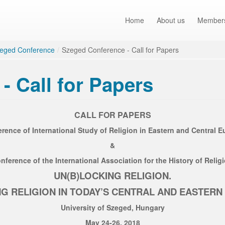
Home
About us
Member
eged Conference
/
Szeged Conference - Call for Papers
- Call for Papers
CALL FOR PAPERS
erence of International Study of Religion in Eastern and Central 
&
nference of the International Association for the History of Relig
UN(B)LOCKING RELIGION.
G RELIGION IN TODAY’S CENTRAL AND EASTER
University of Szeged, Hungary
May 24-26, 2018