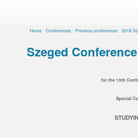
Home
/
Conferences
/
Previous conferences
/
2018 Sz
Szeged Conference 
for the 13th Conf
Special Co
STUDYIN