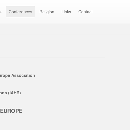
s
Conferences
Religion
Links
Contact
Europe Association
ions (IAHR)
N EUROPE