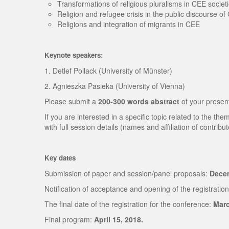
Transformations of religious pluralisms in CEE societ
Religion and refugee crisis in the public discourse o
Religions and integration of migrants in CEE
Keynote speakers:
1. Detlef Pollack (University of Münster)
2. Agnieszka Pasieka (University of Vienna)
Please submit a
200-300 words abstract
of your presen
If you are interested in a specific topic related to the 
with full session details (names and affiliation of contribut
Key dates
Submission of paper and session/panel proposals:
Decem
Notification of acceptance and opening of the registration
The final date of the registration for the conference:
Marc
Final program:
April 15, 2018.