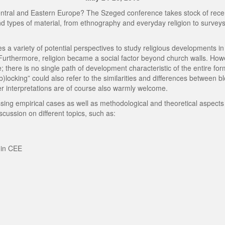
entral and Eastern Europe? The Szeged conference takes stock of recent
nd types of material, from ethnography and everyday religion to surveys
ides a variety of potential perspectives to study religious developments
Furthermore, religion became a social factor beyond church walls. How
 there is no single path of development characteristic of the entire for
(b)locking” could also refer to the similarities and differences between b
ther interpretations are of course also warmly welcome.
g empirical cases as well as methodological and theoretical aspects o
iscussion on different topics, such as:
 in CEE