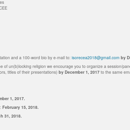
ies
f CEE
tation and a 100-word bio by e-mail to:
isorecea2018@gmail.com
by D
theme of un(b)locking religion we encourage you to organize a session/pa
ors, titles of their presentations)
by December 1, 2017
to the same ema
ber 1, 2017.
:
February 15, 2018.
h 31, 2018.