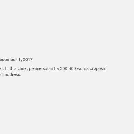
ecember 1, 2017
.
nel. In this case, please submit a 300-400 words proposal
il address.