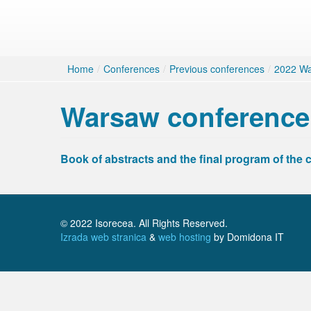
Home
/
Conferences
/
Previous conferences
/
2022 Wa
Warsaw conference
Book of abstracts and the final program of the 
© 2022 Isorecea. All Rights Reserved.
Izrada web stranica
&
web hosting
by Domidona IT