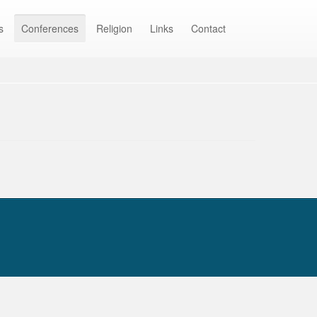
s
Conferences
Religion
Links
Contact