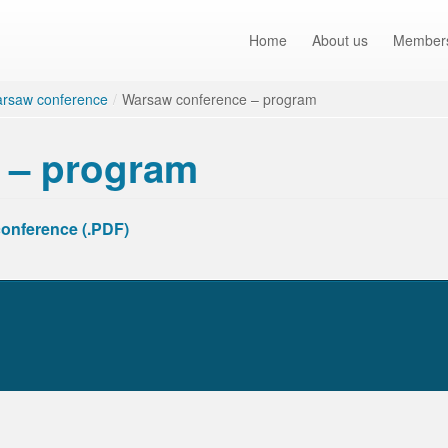
Home
About us
Member
rsaw conference
/
Warsaw conference – program
 – program
conference (.PDF)